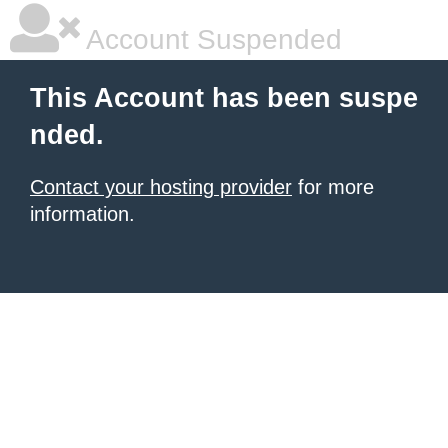
Account Suspended
This Account has been suspe
nded.
Contact your hosting provider
for more
information.