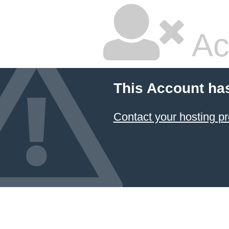
Ac
This Account ha
Contact your hosting pr