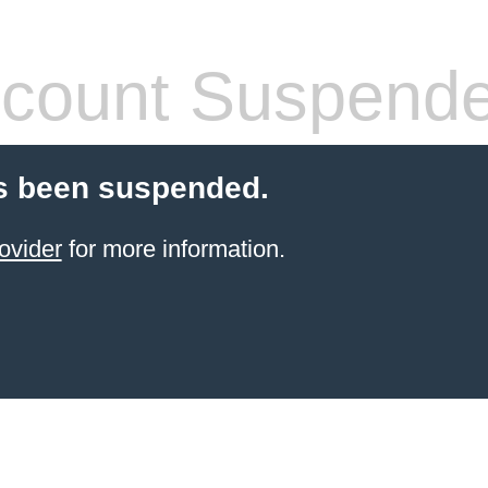
count Suspend
s been suspended.
ovider
for more information.