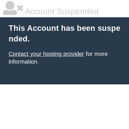
Account Suspended
This Account has been suspe
nded.
Contact your hosting provider
for more
information.