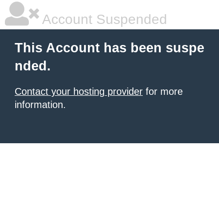
Account Suspended
This Account has been suspe
nded.
Contact your hosting provider
for more
information.