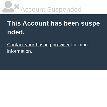
Account Suspended
This Account has been suspe
nded.
Contact your hosting provider
for more
information.