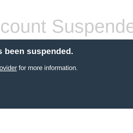
count Suspend
s been suspended.
ovider
for more information.