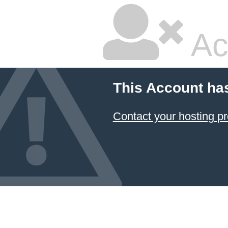
Ac
This Account ha
Contact your hosting pr