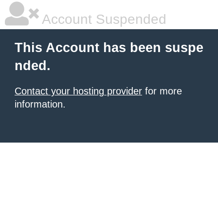
Account Suspended
This Account has been suspe
nded.
Contact your hosting provider
for more
information.