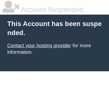
Account Suspended
This Account has been suspe
nded.
Contact your hosting provider
for more
information.