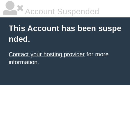
Account Suspended
This Account has been suspe
nded.
Contact your hosting provider
for more
information.