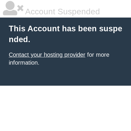
Account Suspended
This Account has been suspe
nded.
Contact your hosting provider
for more
information.