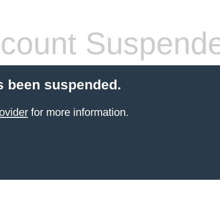
count Suspend
s been suspended.
ovider
for more information.