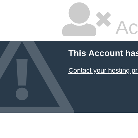
Ac
This Account ha
Contact your hosting pr