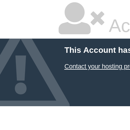
Ac
This Account ha
Contact your hosting pr