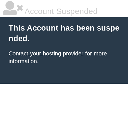
Account Suspended
This Account has been suspe
nded.
Contact your hosting provider
for more
information.