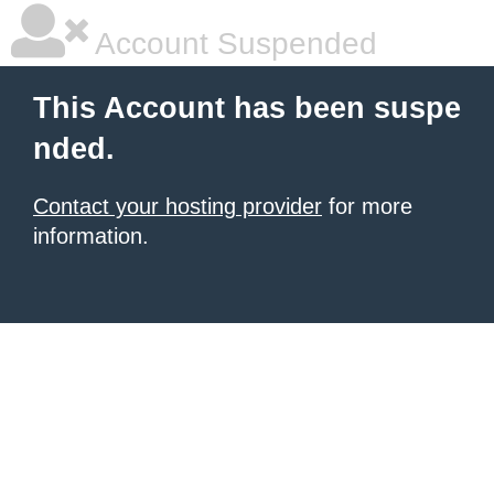
Account Suspended
This Account has been suspe
nded.
Contact your hosting provider
for more
information.