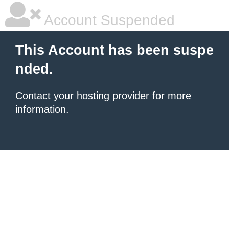
Account Suspended
This Account has been suspe
nded.
Contact your hosting provider
for more
information.