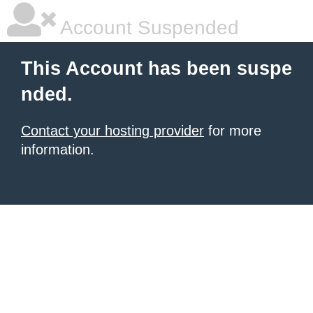
Account Suspended
This Account has been suspe
nded.
Contact your hosting provider
for more
information.