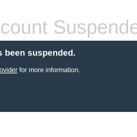
count Suspend
s been suspended.
ovider
for more information.