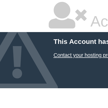
Ac
This Account ha
Contact your hosting pr