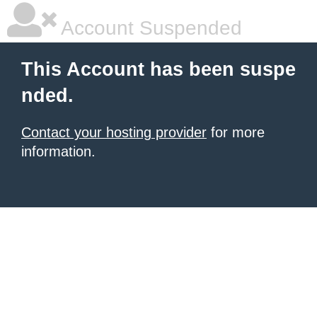
Account Suspended
This Account has been suspe
nded.
Contact your hosting provider
for more
information.