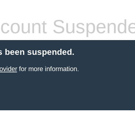
count Suspend
s been suspended.
ovider
for more information.