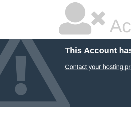
Ac
This Account ha
Contact your hosting pr